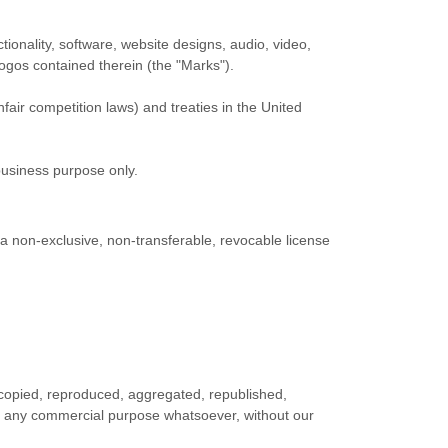
ctionality, software, website designs, audio, video,
logos contained therein (the
"Marks"
).
fair competition laws) and treaties
in the United
business purpose
only.
a non-exclusive, non-transferable, revocable
license
 copied, reproduced, aggregated, republished,
 for any commercial purpose whatsoever, without our