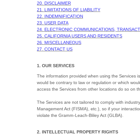
20. DISCLAIMER
21. LIMITATIONS OF LIABILITY
22. INDEMNIFICATION
23. USER DATA
24. ELECTRONIC COMMUNICATIONS, TRANSACT
25. CALIFORNIA USERS AND RESIDENTS
26. MISCELLANEOUS
27. CONTACT US
1. OUR SERVICES
The information provided when using the Services is n
would be contrary to law or regulation or which woul
access the Services from other locations do so on thei
The Services are not tailored to comply with industry
Management Act (FISMA), etc.), so if your interacti
violate the Gramm-Leach-Bliley Act (GLBA).
2. INTELLECTUAL PROPERTY RIGHTS