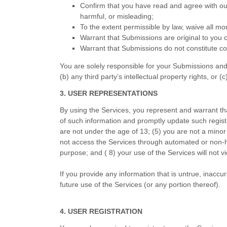
Confirm that you have read and agree with o
harmful, or misleading;
To the extent permissible by law, waive all mo
Warrant that Submissions are original to you 
Warrant that Submissions do not constitute con
You are solely responsible for your Submissions and 
(b) any third party’s intellectual property rights, or (c
3. USER REPRESENTATIONS
By using the Services, you represent and warrant th
of such information and promptly update such regist
are not under the age of 13;
(
5
) you are not a minor 
not access the Services through automated or non-h
purpose; and (
8
) your use of the Services will not v
If you provide any information that is untrue, inaccu
future use of the Services (or any portion thereof).
4. USER REGISTRATION