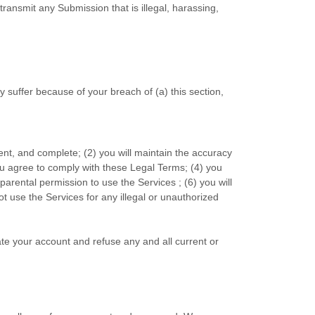
 transmit any Submission that is illegal, harassing,
 suffer because of your breach of (a) this section,
rent, and complete; (
2
) you will maintain the accuracy
ou agree to comply with these Legal Terms;
(
4
) you
d parental permission to use the Services
; (
6
) you will
not use the Services for any illegal or
unauthorized
ate your account and refuse any and all current or