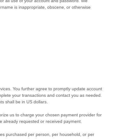
 for all use of your account and password. We
sername is inappropriate, obscene, or otherwise
vices. You further agree to promptly update account
plete your transactions and contact you as needed.
ts shall be
in
US dollars
.
orize
us to charge your chosen payment provider for
ave already requested or received payment.
ities purchased per person, per household, or per