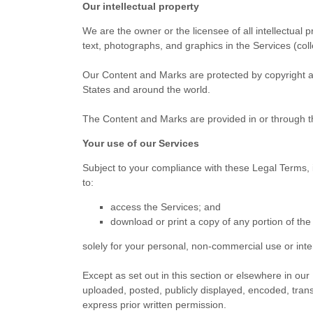
Our intellectual property
We are the owner or the licensee of all intellectual p
text, photographs, and graphics in the Services (coll
Our Content and Marks are protected by copyright and
States and
around the world.
The Content and Marks are provided in or through 
Your use of our Services
Subject to your compliance with these Legal Terms, 
to:
access the Services; and
download or print a copy of any portion of th
solely for your
personal, non-commercial use or int
Except as set out in this section or elsewhere in o
uploaded, posted, publicly displayed, encoded, trans
express prior written permission.