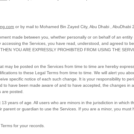
ing.com
or by mail to
Mohamed Bin Zayed City, Abu Dhabi
,
AbuDhabi
ement made between you, whether personally or on behalf of an entity 
by accessing the Services, you have read, understood, and agreed to b
, THEN YOU ARE EXPRESSLY PROHIBITED FROM USING THE SERV
t may be posted on the Services from time to time are hereby express
difications to these Legal Terms
from time to time
. We will alert you ab
ive specific notice of each such change. It is your responsibility to pe
emed to have been made aware of and to have accepted, the changes in 
s are posted.
 13 years of age. All users who are minors in the jurisdiction in which 
eir parent or guardian to use the Services. If you are a minor, you mus
Terms for your records.