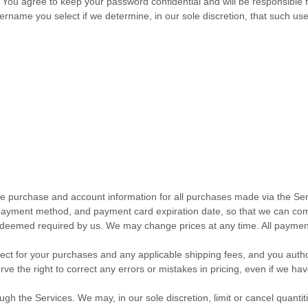
. You agree to keep your password confidential and will be responsible
ername you select if we determine, in our sole discretion, that such u
te purchase and account information for all purchases made via the Ser
payment method, and payment card expiration date, so that we can com
as deemed required by us. We may change prices at any time. All paymen
ffect for your purchases and any applicable shipping fees, and you
auth
e the right to correct any errors or mistakes in pricing, even if we h
ugh the Services. We may, in our sole discretion, limit or cancel quant