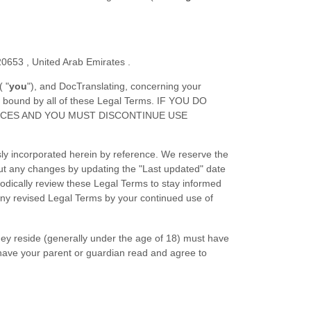
20653
,
United Arab Emirates
.
(
"
you
"
), and
DocTranslating
, concerning your
e bound by all of these Legal Terms. IF YOU DO
ICES AND YOU MUST DISCONTINUE USE
ly incorporated herein by reference. We reserve the
out any changes by updating the
"Last updated"
date
riodically review these Legal Terms to stay informed
any revised Legal Terms by your continued use of
they reside (generally under the age of 18) must have
t have your parent or guardian read and agree to