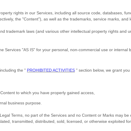
roperty rights in our Services, including all source code, databases, fun
ectively, the
"Content"
), as well as the trademarks, service marks, and 
 trademark laws (and various other intellectual property rights and un
the Services
"AS IS"
for your
personal, non-commercial use or internal 
including the
"
PROHIBITED ACTIVITIES
"
section below, we grant you 
e Content to which you have properly gained access,
ernal business purpose
.
ur Legal Terms, no part of the Services and no Content or Marks may be
lated, transmitted, distributed, sold, licensed, or otherwise exploited