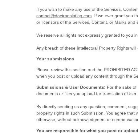
If you wish to make any use of the Services, Content
contact@doctranslating.com
. If we ever grant you t
or licensors of the Services, Content, or Marks and e
We reserve all rights not expressly granted to you i
Any breach of these Intellectual Property Rights will
Your submissions
Please review this section and the
PROHIBITED ACT
when you post or upload any content through the Se
Submissions & User Documents:
For the sake of 
documents or files you upload for translation ("Use
By directly sending us any question, comment, sugges
property rights in such Submission. You agree that w
otherwise, without acknowledgment or compensation
You are responsible for what you post or upload