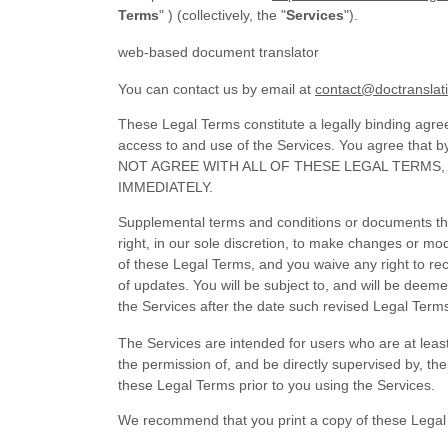
Terms
"
) (collectively, the
"
Services
"
).
web-based document translator
You can contact us by
email at
contact@doctranslat
These Legal Terms constitute a legally binding agre
access to and use of the Services. You agree that 
NOT AGREE WITH ALL OF THESE LEGAL TERMS
IMMEDIATELY.
Supplemental terms and conditions or documents tha
right, in our sole discretion, to make changes or mo
of these Legal Terms, and you waive any right to rece
of updates. You will be subject to, and will be de
the Services after the date such revised Legal Term
The Services are intended for users who are at least
the permission of, and be directly supervised by, th
these Legal Terms prior to you using the Services.
We recommend that you print a copy of these Legal 