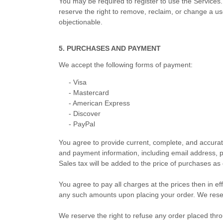
You may be required to register to use the Services
reserve the right to remove, reclaim, or change a us
objectionable.
5. PURCHASES AND PAYMENT
We accept the following forms of payment:
-
Visa
-
Mastercard
-
American Express
-
Discover
-
PayPal
You agree to provide current, complete, and accura
and payment information, including email address, 
Sales tax will be added to the price of purchases 
You agree to pay all charges at the prices then in e
any such amounts upon placing your order. We reserv
We reserve the right to refuse any order placed thro