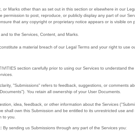
, or Marks other than as set out in this section or elsewhere in our Le
he permission to post, reproduce, or publicly display any part of our Se
nsure that any copyright or proprietary notice appears or is visible on 
n and to the Services, Content, and Marks.
 constitute a material breach of our Legal Terms and your right to use o
IVITIES
section carefully prior to using our Services to understand the
rvices.
clarity, "Submissions" refers to feedback, suggestions, or comments a
r Documents"). You retain all ownership of your User Documents.
tion, idea, feedback, or other information about the Services ("Submissi
e shall own this Submission and be entitled to its unrestricted use and
 to you.
:
By sending us Submissions through any part of the Services you: