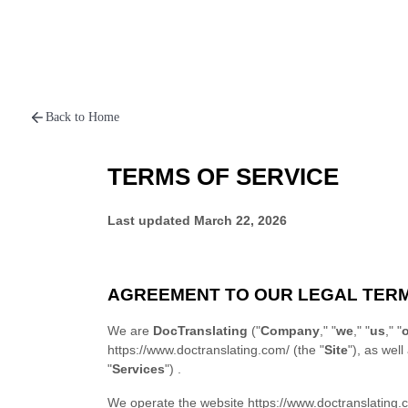
Back to Home
TERMS OF SERVICE
Last updated
March 22, 2026
AGREEMENT TO OUR LEGAL TER
We are
DocTranslating
("
Company
," "
we
," "
us
," "
https://www.doctranslating.com/
(the "
Site
"), as well
"
Services
")
.
We operate
the website
https://www.doctranslating.