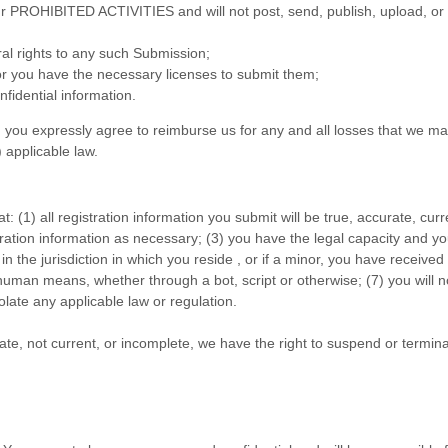
ur
PROHIBITED ACTIVITIES
and will not post, send, publish, upload, or
ral rights to any such Submission;
or you have the necessary licenses to submit them;
fidential information.
you expressly agree to reimburse us for any and all losses that we may
) applicable law.
at:
(
1
) all registration information you submit will be true, accurate, cur
ration information as necessary;
(
3
) you have the legal capacity and y
in the jurisdiction in which you reside
, or if a minor, you have receive
uman means, whether through a bot, script or otherwise; (
7
) you will 
iolate any applicable law or regulation.
rate, not current, or incomplete, we have the right to suspend or termin