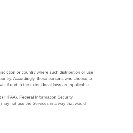
isdiction or country where such distribution or use
 country. Accordingly, those persons who choose to
s, if and to the extent local laws are applicable.
ct (HIPAA), Federal Information Security
 may not use the Services in a way that would