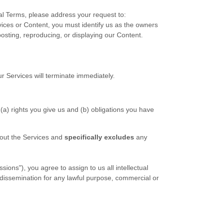
gal Terms, please address your request to:
rvices or Content, you must identify us as the owners
posting, reproducing, or displaying our Content.
ur Services will terminate immediately.
 (a) rights you give us and (b) obligations you have
bout the Services and
specifically excludes
any
ons"), you agree to assign to us all intellectual
 dissemination for any lawful purpose, commercial or