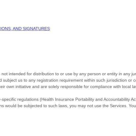
IONS, AND SIGNATURES
ot intended for distribution to or use by any person or entity in any jur
d subject us to any registration requirement within such jurisdiction or
r own initiative and are solely responsible for compliance with local law
-specific regulations (Health Insurance Portability and Accountability A
ons would be subjected to such laws, you may not use the Services. You