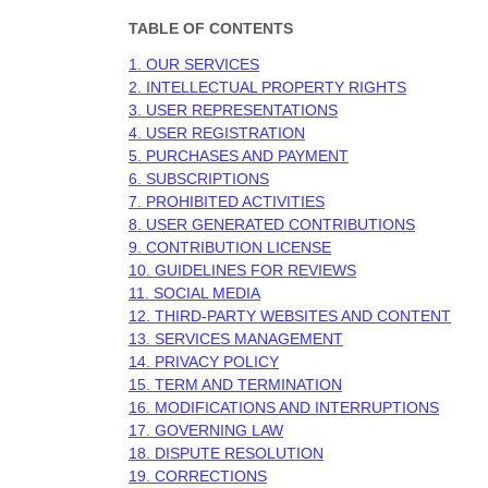
TABLE OF CONTENTS
1. OUR SERVICES
2. INTELLECTUAL PROPERTY RIGHTS
3. USER REPRESENTATIONS
4. USER REGISTRATION
5. PURCHASES AND PAYMENT
6. SUBSCRIPTIONS
7. PROHIBITED ACTIVITIES
8. USER GENERATED CONTRIBUTIONS
9. CONTRIBUTION
LICENSE
10. GUIDELINES FOR REVIEWS
11. SOCIAL MEDIA
12. THIRD-PARTY WEBSITES AND CONTENT
13. SERVICES MANAGEMENT
14. PRIVACY POLICY
15. TERM AND TERMINATION
16. MODIFICATIONS AND INTERRUPTIONS
17. GOVERNING LAW
18. DISPUTE RESOLUTION
19. CORRECTIONS