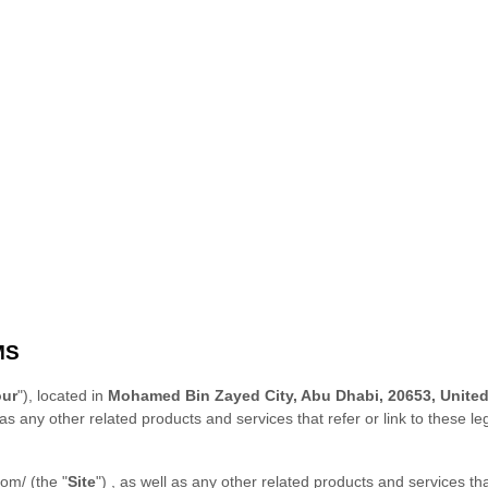
MS
our
"), located in
Mohamed Bin Zayed City, Abu Dhabi, 20653, United
 as any other related products and services that refer or link to these le
com/
(the
"
Site
"
)
, as well as any other related products and services tha