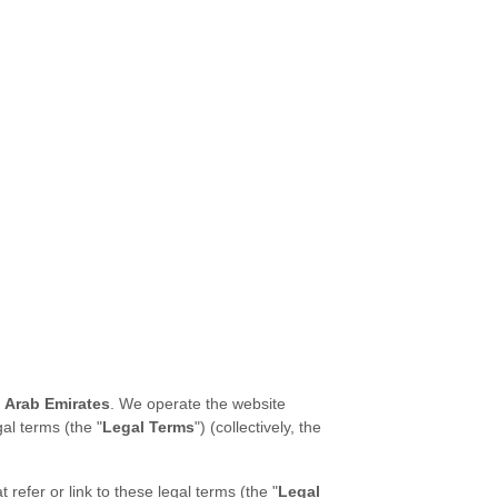
 Arab Emirates
. We operate the website
gal terms (the "
Legal Terms
") (collectively, the
t refer or link to these legal terms (the
"
Legal